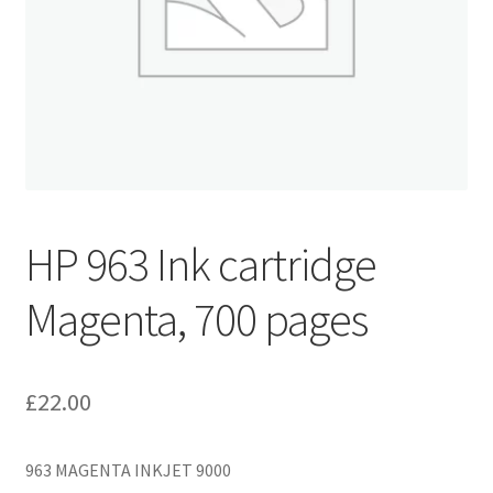
HP 963 Ink cartridge
Magenta, 700 pages
£
22.00
963 MAGENTA INKJET 9000