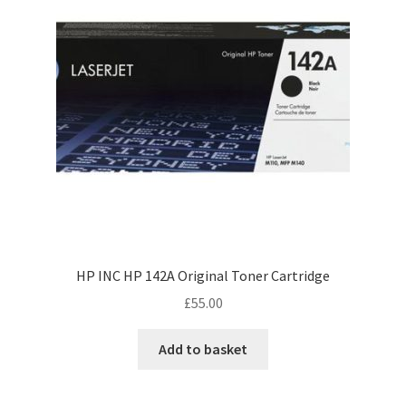
HP INC HP 142A Original Toner Cartridge
£
55.00
Add to basket