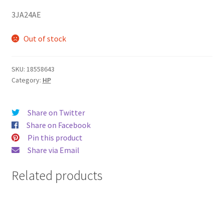
3JA24AE
Out of stock
SKU:
18558643
Category:
HP
Share on Twitter
Share on Facebook
Pin this product
Share via Email
Related products