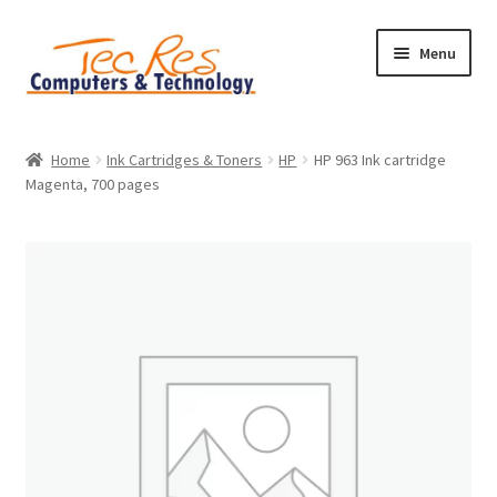
Skip
Skip
Menu
to
to
navigation
content
Home
Home
Ink Cartridges & Toners
HP
HP 963 Ink cartridge
Magenta, 700 pages
Basket
Checkout
Contact
Home
My account