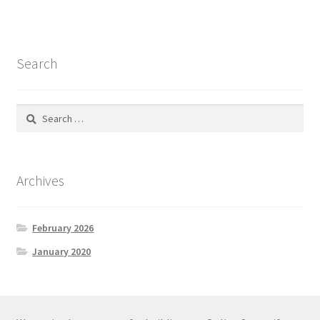
Search
Search
for:
Archives
February 2026
January 2020