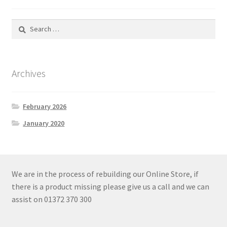
Search
for:
Archives
February 2026
January 2020
We are in the process of rebuilding our Online Store, if
there is a product missing please give us a call and we can
assist on 01372 370 300