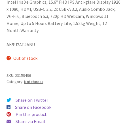
Intel Iris Xe Graphics, 15.6” FHD IPS Anti-glare Display 1920
x 1080, HDMI, USB-C 3.2, 2x USB-A 3.2, Audio Combo Jack,
Wi-Fi 6, Bluetooth 5.3, 720p HD Webcam, Windows 11
Home, Up to 5 Hours Battery Life, 1.52kg Weight, 12
Month Warranty
AK9U2AT#ABU
Out of stock
SKU:
23159496
Category:
Notebooks
Share on Twitter
Share on Facebook
Pin this product
Share via Email