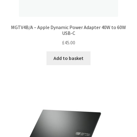
MGTV4B/A – Apple Dynamic Power Adapter 40W to 60W
USB-C
£
45.00
Add to basket