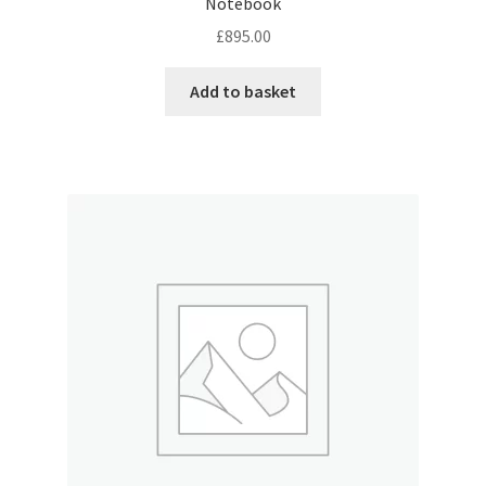
Notebook
£
895.00
Add to basket