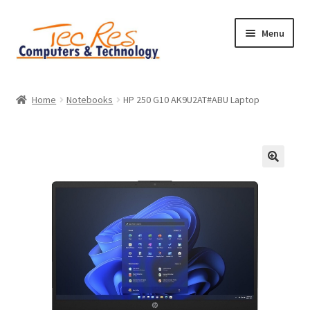
Skip
Skip
Menu
to
to
navigation
content
Home
Home
Notebooks
HP 250 G10 AK9U2AT#ABU Laptop
Basket
Checkout
Contact
Home
My account