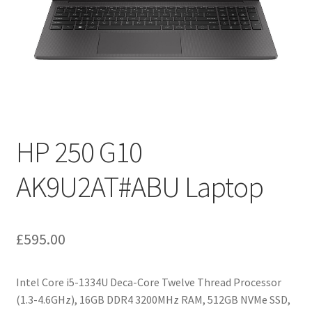
HP 250 G10
AK9U2AT#ABU Laptop
£
595.00
Intel Core i5-1334U Deca-Core Twelve Thread Processor
(1.3-4.6GHz), 16GB DDR4 3200MHz RAM, 512GB NVMe SSD,