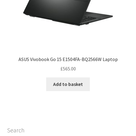
ASUS Vivobook Go 15 E1504FA-BQ2566W Laptop
£
565.00
Add to basket
Search