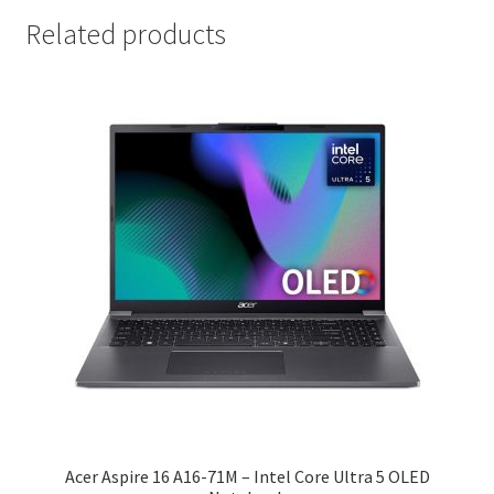
Related products
Acer Aspire 16 A16-71M – Intel Core Ultra 5 OLED