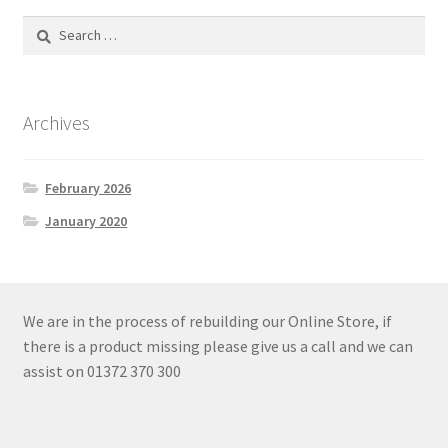
Search
for:
Archives
February 2026
January 2020
We are in the process of rebuilding our Online Store, if
there is a product missing please give us a call and we can
assist on 01372 370 300