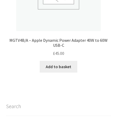
MGTV4B/A – Apple Dynamic Power Adapter 40W to 60W
USB-C
£
45.00
Add to basket
Search