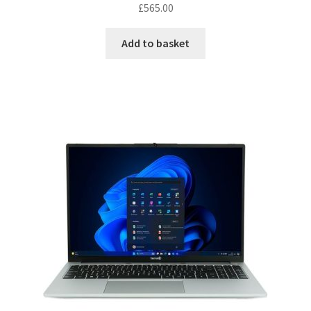
£
565.00
Add to basket