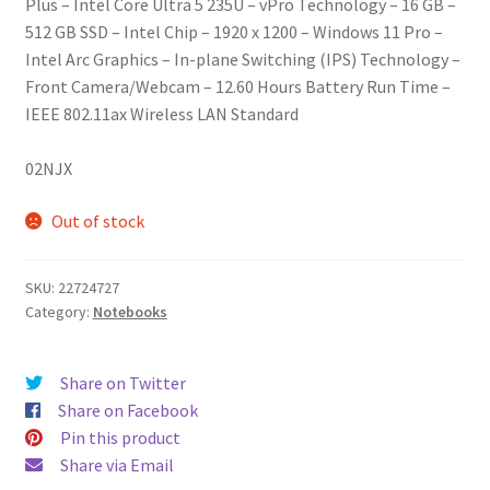
Plus – Intel Core Ultra 5 235U – vPro Technology – 16 GB –
512 GB SSD – Intel Chip – 1920 x 1200 – Windows 11 Pro –
Intel Arc Graphics – In-plane Switching (IPS) Technology –
Front Camera/Webcam – 12.60 Hours Battery Run Time –
IEEE 802.11ax Wireless LAN Standard
02NJX
Out of stock
SKU:
22724727
Category:
Notebooks
Share on Twitter
Share on Facebook
Pin this product
Share via Email