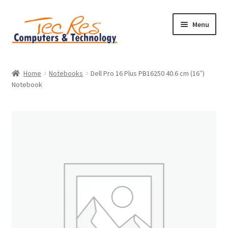
Skip
Skip
Menu
to
to
navigation
content
Home
Home
Notebooks
Dell Pro 16 Plus PB16250 40.6 cm (16″)
Notebook
Basket
Checkout
Contact
Home
My account