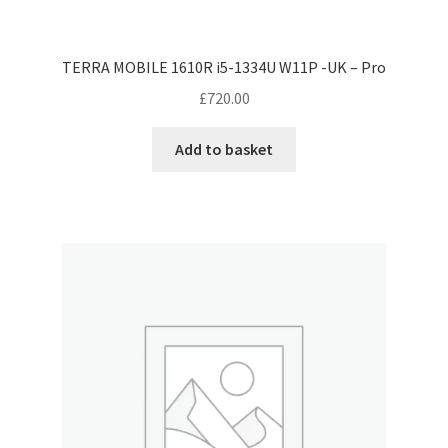
TERRA MOBILE 1610R i5-1334U W11P -UK – Pro
£
720.00
Add to basket