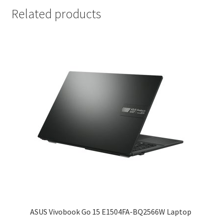
Related products
ASUS Vivobook Go 15 E1504FA-BQ2566W Laptop