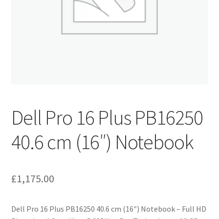
Dell Pro 16 Plus PB16250
40.6 cm (16″) Notebook
£
1,175.00
Dell Pro 16 Plus PB16250 40.6 cm (16″) Notebook – Full HD