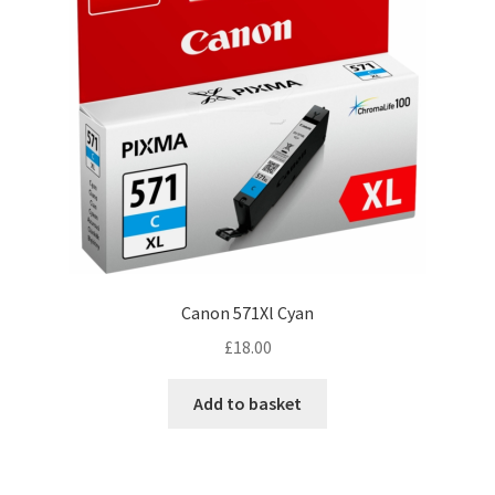
Canon 571Xl Cyan
£
18.00
Add to basket