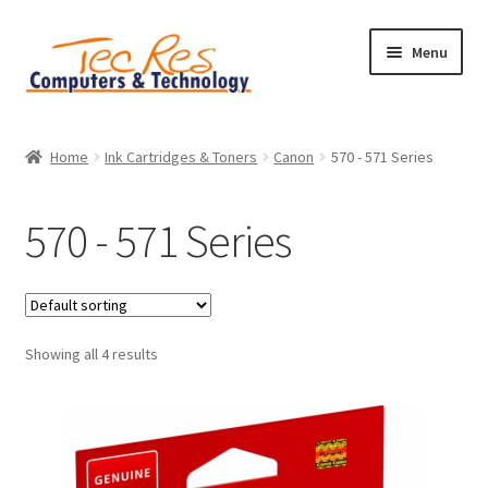
Skip
Skip
Menu
to
to
navigation
content
Home
Home
Ink Cartridges & Toners
Canon
570 - 571 Series
Basket
570 - 571 Series
Checkout
Contact
Showing all 4 results
Home
My account