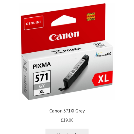
Canon 571Xl Grey
£
19.00