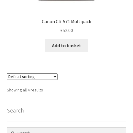
Canon Cli-571 Multipack
£
52.00
Add to basket
Showing all 4 results
Search
Search