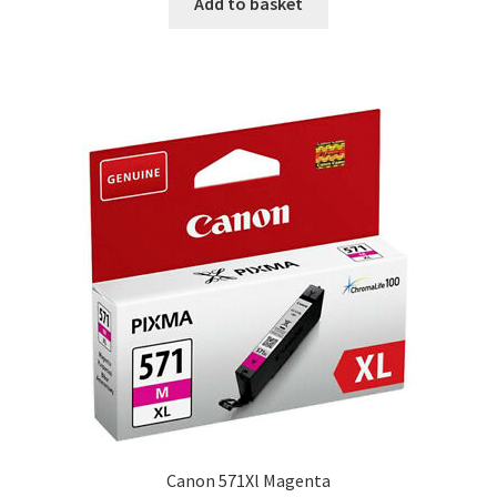
Add to basket
Canon 571Xl Magenta