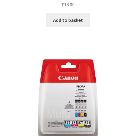
£
18.00
Add to basket