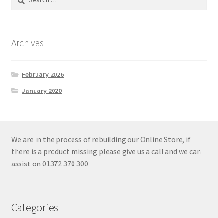
for:
Archives
February 2026
January 2020
We are in the process of rebuilding our Online Store, if
there is a product missing please give us a call and we can
assist on 01372 370 300
Categories